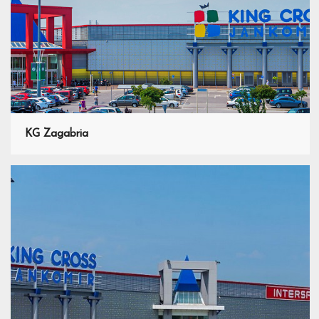
KG Zagabria