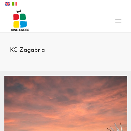
KC Zagabria