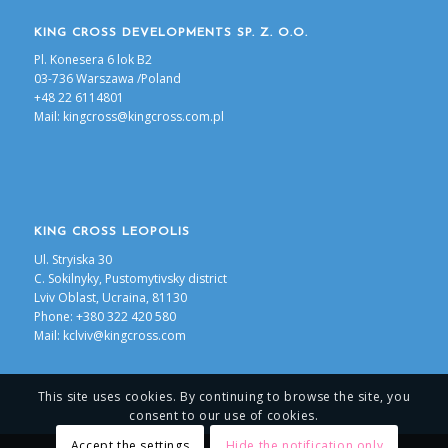
KING CROSS DEVELOPMENTS SP. Z. O.O.
Pl. Konesera 6 lok B2
03-736 Warszawa /Poland
+48 22 6114801
Mail:
kingcross@kingcross.com.pl
KING CROSS LEOPOLIS
Ul. Stryiska 30
С. Sokilnyky, Pustomytivsky district
Lviv Oblast, Ucraina, 81130
Phone: +380 322 420 580
Mail:
kclviv@kingcross.com
This site uses cookies. By continuing to browse the site, you
consent to our use of cookies.
Accept the settings
Hide the notification only