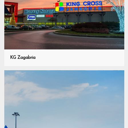
KG Zagabria