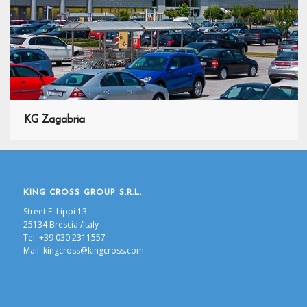
KG Zagabria
KING CROSS GROUP S.R.L.
Street F. Lippi 13
25134 Brescia /Italy
Tel: +39 030 2311557
Mail:
kingcross@kingcross.com