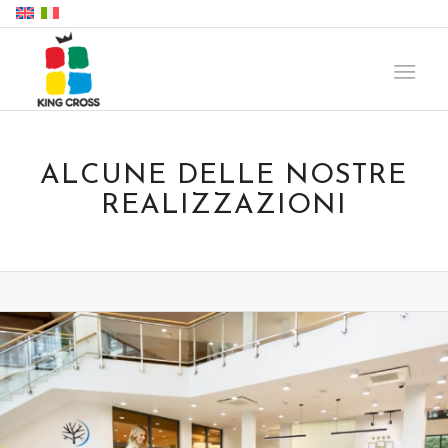
ALCUNE DELLE NOSTRE
REALIZZAZIONI