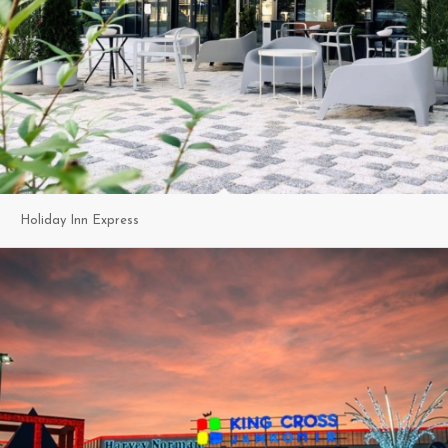
Holiday Inn Express