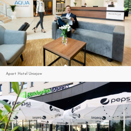
Apart Hotel Uniejow