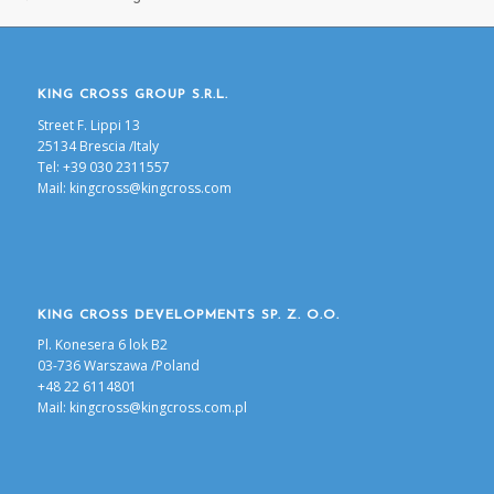
KING CROSS GROUP S.R.L.
Street F. Lippi 13
25134 Brescia /Italy
Tel: +39 030 2311557
Mail:
kingcross@kingcross.com
KING CROSS DEVELOPMENTS SP. Z. O.O.
Pl. Konesera 6 lok B2
03-736 Warszawa /Poland
+48 22 6114801
Mail:
kingcross@kingcross.com.pl