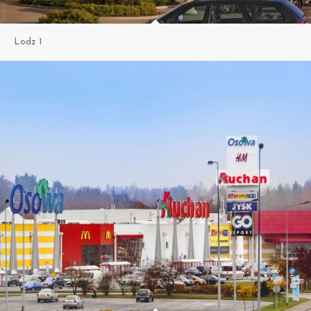
Lodz 1