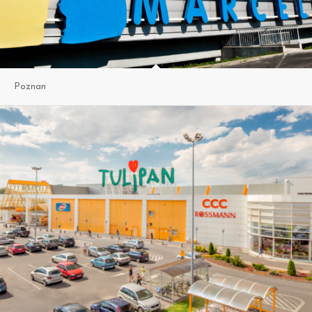
Poznan