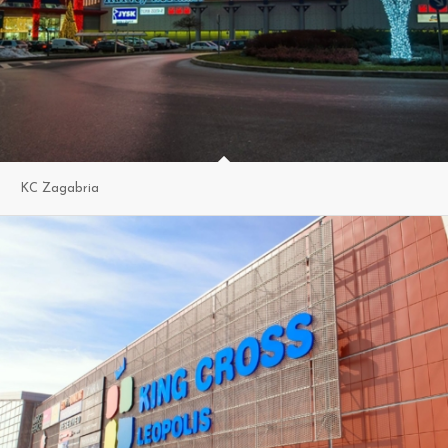
KC Zagabria