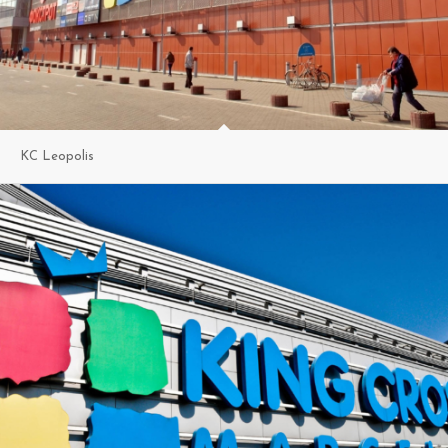
KC Leopolis