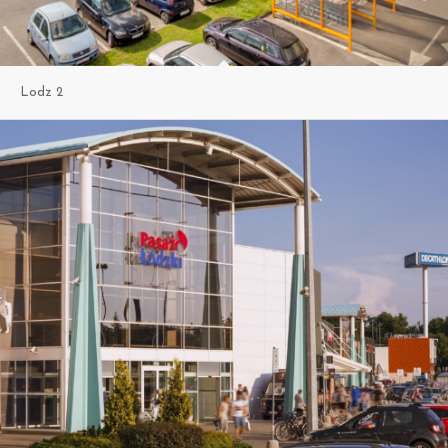
Lodz 2