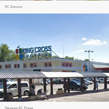
KC Danzica
Varsavia KC Praga